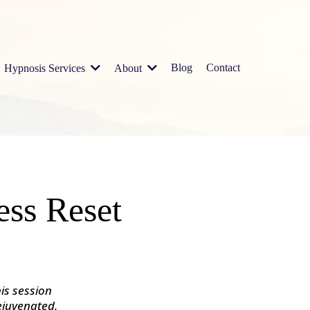
Blog
Contact
Hypnosis Services
About
ess Reset
is session
ejuvenated.