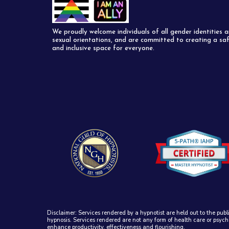
We proudly welcome individuals of all gender identities 
sexual orientations, and are committed to creating a sa
and inclusive space for everyone.
Disclaimer: Services rendered by a hypnotist are held out to the publ
hypnosis. Services rendered are not any form of health care or psych
enhance productivity, effectiveness and flourishing.