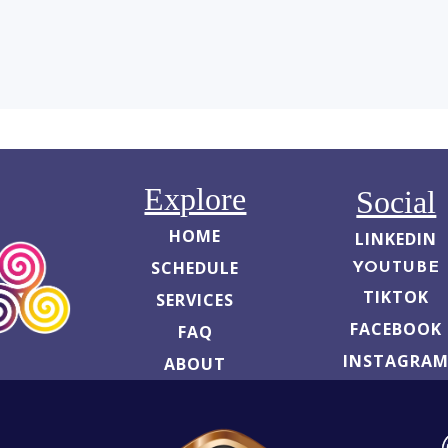
Explore
Social
HOME
LINKEDIN
SCHEDULE
YOUTUBE
TIKTOK
SERVICES
FACEBOOK
FAQ
INSTAGRA
ABOUT