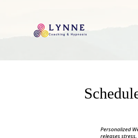
Schedule
Personalized We
releases stress,