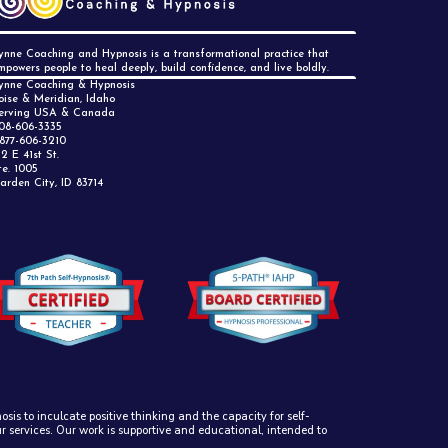
ynne Coaching and Hypnosis is a transformational practice that
mpowers people to heal deeply, build confidence, and live boldly.
ynne Coaching & Hypnosis
oise & Meridian, Idaho
erving USA & Canada
08-606-3335
 877-606-3210
12 E 41st St.
te. 1005
arden City, ID 83714
sis to inculcate positive thinking and the capacity for self-
ur services. Our work is supportive and educational, intended to