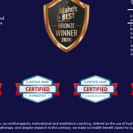
L
and
e
fe
L
B
S
2
1
4
S
G
ic as nontherapeutic motivational and meditative coaching, defined as the use of hypno
otherapy, and despite research to the contrary, we make no health benefit claims for o