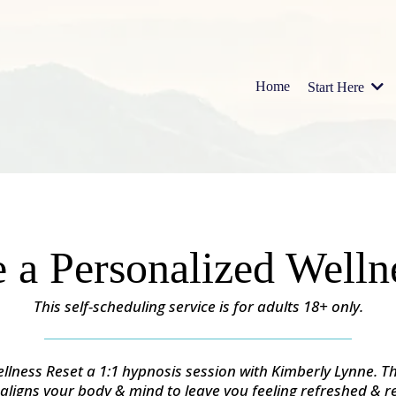
Home
Start Here
 a Personalized Welln
This self-scheduling service is for adults 18+ only.
llness Reset a 1:1 hypnosis session with Kimberly Lynne. Th
 aligns your body & mind to leave you feeling refreshed & r