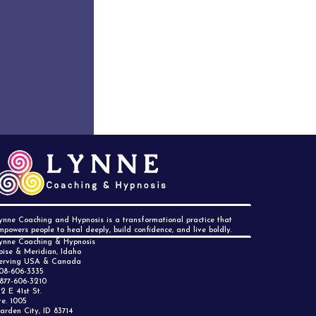
M
ynne Coaching and Hypnosis is a transformational practice that
mpowers people to heal deeply, build confidence, and live boldly.
ynne Coaching & Hypnosis
oise & Meridian, Idaho
erving USA & Canada
08-606-3335
 877-606-3210
12 E 41st St.
te. 1005
arden City, ID 83714