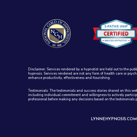
Disclaimer: Services rendered by a hypnotist are held out to the publ
hypnosis. Services rendered are not any form of health care or psych
enhance productivity, effectiveness and flourishing.
Testimonials: The testimonials and success stories shared on this w
including individual commitment and willingness to actively particip
professional before making any decisions based on the testimonials 
LYNNEHYPNOSIS.COM -