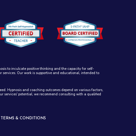
sis to inculcate positive thinking and the capacity for self-
ur services. Our work is supportive and educational, intended to
anteed. Hypnosis and coaching outcomes depend on various factors,
our services' potential, we recommend consulting with a qualified
-
TERMS & CONDITIONS