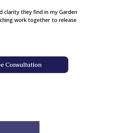
d clarity they find in my Garden
aching work together to release
ee Consultation