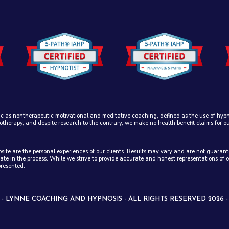
ic as nontherapeutic motivational and meditative coaching, defined as the use of hypno
otherapy, and despite research to the contrary, we make no health benefit claims for o
ebsite are the personal experiences of our clients. Results may vary and are not guar
ate in the process. While we strive to provide accurate and honest representations of 
presented.
 LYNNE COACHING AND HYPNOSIS - ALL RIGHTS RESERVED 2026 