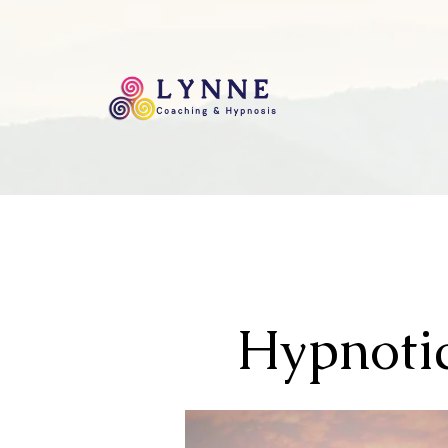
Hypnotic