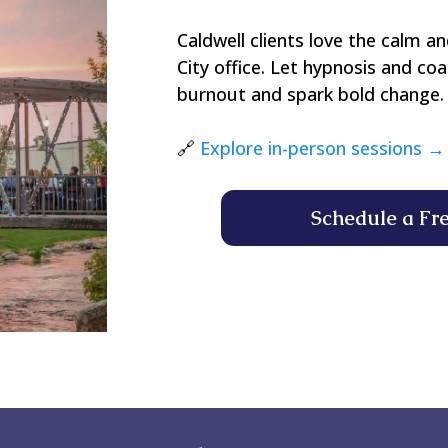
Caldwell clients love the calm an
City office. Let hypnosis and co
burnout and spark bold change.
🔗
Explore in-person sessions →
Schedule a Fr