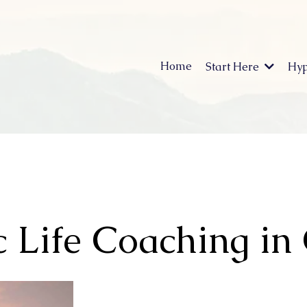
Home
Start Here
Hyp
 Life Coaching in