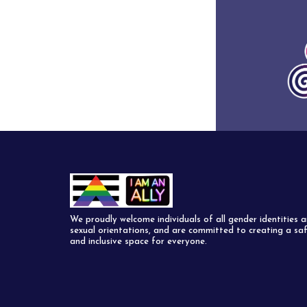
We proudly welcome individuals of all gender identities 
sexual orientations, and are committed to creating a sa
and inclusive space for everyone.