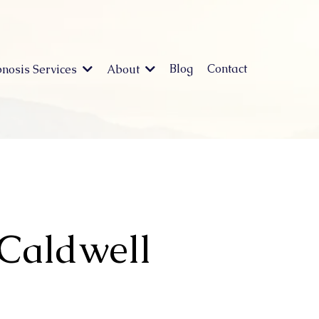
Blog
Contact
nosis Services
About
 Caldwell