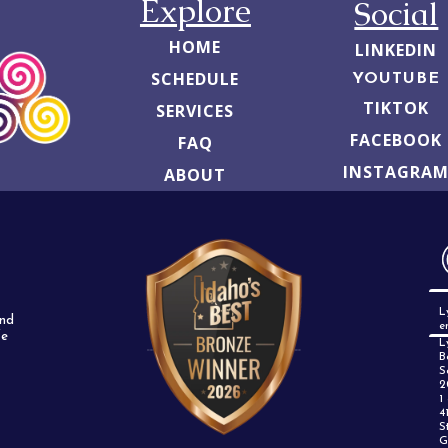
Explore
Social
HOME
LINKEDIN
SCHEDULE
YOUTUBE
TIKTOK
SERVICES
FACEBOOK
FAQ
INSTAGRA
ABOUT
L
and
e
fe
L
B
S
2
1
4
S
G