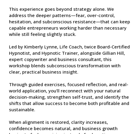
This experience goes beyond strategy alone. We
address the deeper patterns—fear, over-control,
hesitation, and subconscious resistance—that can keep
capable entrepreneurs working harder than necessary
while still feeling slightly stuck.
Led by Kimberly Lynne, Life Coach, twice Board-Certified
Hypnotist, and Hypnotic Trainer, alongside Gillian Hill,
expert copywriter and business consultant, this
workshop blends subconscious transformation with
clear, practical business insight.
Through guided exercises, focused reflection, and real-
world application, you’ll reconnect with your natural
decision-making, strengthen self-trust, and identify the
shifts that allow success to become both profitable and
sustainable.
When alignment is restored, clarity increases,
confidence becomes natural, and business growth