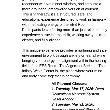
reconnect with your inner wisdom, and step into a
more grounded, empowered version of yourself.
This isn’t therapy, it’s a structured, safe, and
educational experience designed to work in harmony
with the healing energy of the EES Room.
Participants leave feeling more than just relaxed; they
experience a true internal shift, walking away calmer,
clearer, and fully aligned.
This unique experience provides a nurturing and safe
environment to work through anxiety or fear all while
bringing your energy into alignment within the healing
field of the EES Room. The Alignment Series at The
Infinity Wave Center is the place where your mind
and body come together in harmony.
All Planned Classes:
1.
Tuesday, Mar 17, 2026:
Deep
Relaxation& Nervous System
Reset Anchor
2.
Tuesday, Mar 31, 2026:
Releasing Emotional Stress &