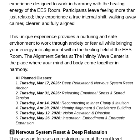
experience designed to work in harmony with the healing
energy of the EES Room. Participants leave feeling more than
just relaxed; they experience a true internal shift, walking away
calmer, clearer, and fully aligned.
This unique experience provides a nurturing and safe
environment to work through anxiety or fear all while bringing
your energy into alignment within the healing field of the EES
Room. The Alignment Series at The Infinity Wave Center is
the place where your mind and body come together in
harmony.
All Planned Classes:
1.
Tuesday, Mar 17, 2026:
Deep Relaxation& Nervous System Reset
Anchor
2.
Tuesday, Mar 31, 2026:
Releasing Emotional Stress & Stored
Tension
3.
Tuesday, Apr 14, 2026:
Reconnecting to Inner Clarity & Intuition
4.
Tuesday, Apr 28, 2026:
Identity Alignment & Confidence Building
5.
Tuesday, May 12, 2026:
Vision Activation & Direction
6.
Tuesday, May 26, 2026:
Integration, Embodiment & Energetic
Expansion
1️⃣ Nervous System Reset & Deep Relaxation
This session focuses on restoring calm at the root level.