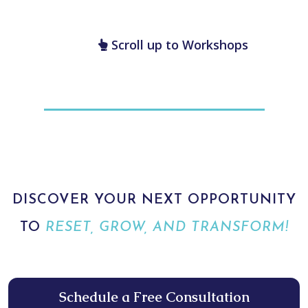
technique attendees can use to support personal wellness—mind, body,
and spirit.
enter to win a free Wellness Reset Hypnosis
Session
Scroll up to Workshops
DISCOVER YOUR NEXT OPPORTUNITY
TO
RESET, GROW, AND TRANSFORM!
Schedule a Free Consultation