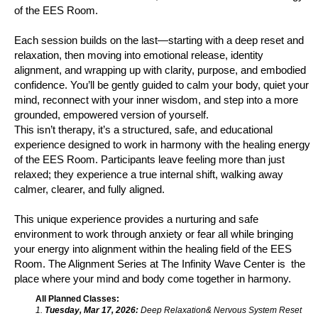
of the EES Room.
Each session builds on the last—starting with a deep reset and
relaxation, then moving into emotional release, identity
alignment, and wrapping up with clarity, purpose, and embodied
confidence. You’ll be gently guided to calm your body, quiet your
mind, reconnect with your inner wisdom, and step into a more
grounded, empowered version of yourself.
This isn’t therapy, it’s a structured, safe, and educational
experience designed to work in harmony with the healing energy
of the EES Room. Participants leave feeling more than just
relaxed; they experience a true internal shift, walking away
calmer, clearer, and fully aligned.
This unique experience provides a nurturing and safe
environment to work through anxiety or fear all while bringing
your energy into alignment within the healing field of the EES
Room. The Alignment Series at The Infinity Wave Center is the
place where your mind and body come together in harmony.
All Planned Classes:
1.
Tuesday, Mar 17, 2026:
Deep Relaxation& Nervous System Reset