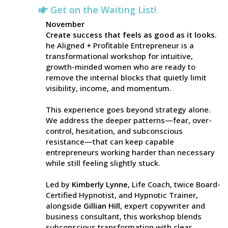
Get on the Waiting List!
November
Create success that feels as good as it looks.
he Aligned + Profitable Entrepreneur is a
transformational workshop for intuitive,
growth-minded women who are ready to
remove the internal blocks that quietly limit
visibility, income, and momentum.
This experience goes beyond strategy alone.
We address the deeper patterns—fear, over-
control, hesitation, and subconscious
resistance—that can keep capable
entrepreneurs working harder than necessary
while still feeling slightly stuck.
Led by
Kimberly Lynne
, Life Coach, twice Board-
Certified Hypnotist, and Hypnotic Trainer,
alongside
Gillian Hill
, expert copywriter and
business consultant, this workshop blends
subconscious transformation with clear,