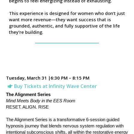
begins to feel energizing instead of exhausting.
This experience is designed for women who don’t just
want more revenue—they want success that is
grounded, authentic, and fully supportive of the life
they’re building.
Tuesday, March 31 |6:30 PM – 8:15 PM
Buy Tickets at Infinity Wave Center
The Alignment Series
Mind Meets Body in the EES Room
RESET. ALIGN. RISE
The Alignment Series is a transformative 6-session guided
hypnosis journey that blends nervous system regulation with
intentional subconscious shifts, all within the restorative energy