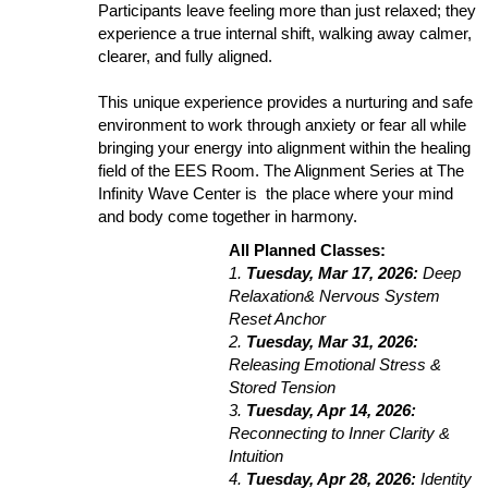
Participants leave feeling more than just relaxed; they
experience a true internal shift, walking away calmer,
clearer, and fully aligned.
This unique experience provides a nurturing and safe
environment to work through anxiety or fear all while
bringing your energy into alignment within the healing
field of the EES Room. The Alignment Series at The
Infinity Wave Center is the place where your mind
and body come together in harmony.
All Planned Classes:
1.
Tuesday, Mar 17, 2026:
Deep
Relaxation& Nervous System
Reset Anchor
2.
Tuesday, Mar 31, 2026:
Releasing Emotional Stress &
Stored Tension
3.
Tuesday, Apr 14, 2026:
Reconnecting to Inner Clarity &
Intuition
4.
Tuesday, Apr 28, 2026:
Identity