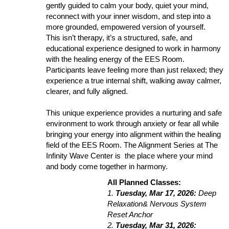
gently guided to calm your body, quiet your mind,
reconnect with your inner wisdom, and step into a
more grounded, empowered version of yourself.
This isn’t therapy, it’s a structured, safe, and
educational experience designed to work in harmony
with the healing energy of the EES Room.
Participants leave feeling more than just relaxed; they
experience a true internal shift, walking away calmer,
clearer, and fully aligned.
This unique experience provides a nurturing and safe
environment to work through anxiety or fear all while
bringing your energy into alignment within the healing
field of the EES Room. The Alignment Series at The
Infinity Wave Center is the place where your mind
and body come together in harmony.
All Planned Classes:
1.
Tuesday, Mar 17, 2026:
Deep
Relaxation& Nervous System
Reset Anchor
2.
Tuesday, Mar 31, 2026: