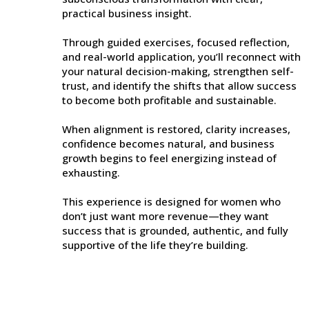
practical business insight.
Through guided exercises, focused reflection,
and real-world application, you’ll reconnect with
your natural decision-making, strengthen self-
trust, and identify the shifts that allow success
to become both profitable and sustainable.
When alignment is restored, clarity increases,
confidence becomes natural, and business
growth begins to feel energizing instead of
exhausting.
This experience is designed for women who
don’t just want more revenue—they want
success that is grounded, authentic, and fully
supportive of the life they’re building.