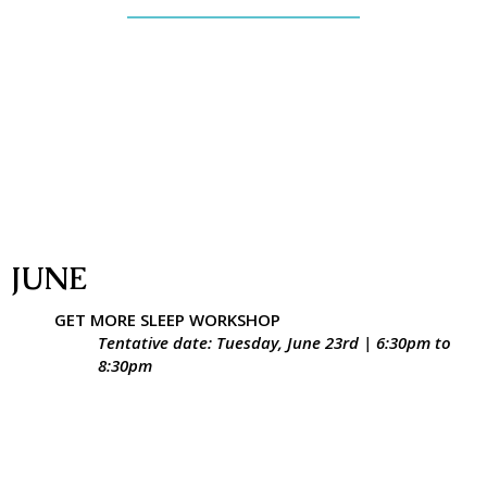
JUNE
GET MORE SLEEP WORKSHOP
Tentative date: Tuesday, June 23rd | 6:30pm to
8:30pm