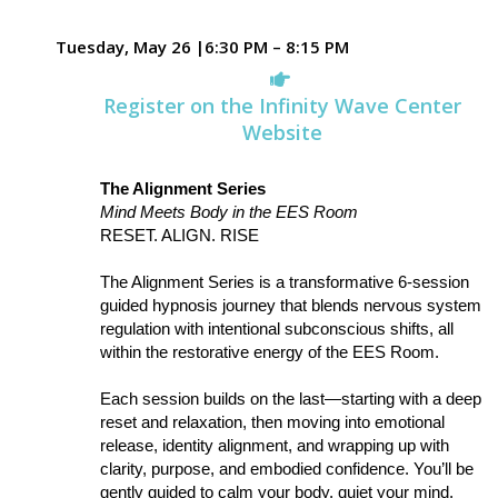
Tuesday, May 26 |6:30 PM – 8:15 PM
Register on the Infinity Wave Center
Website
The Alignment Series
Mind Meets Body in the EES Room
RESET. ALIGN. RISE
The Alignment Series is a transformative 6-session
guided hypnosis journey that blends nervous system
regulation with intentional subconscious shifts, all
within the restorative energy of the EES Room.
Each session builds on the last—starting with a deep
reset and relaxation, then moving into emotional
release, identity alignment, and wrapping up with
clarity, purpose, and embodied confidence. You’ll be
gently guided to calm your body, quiet your mind,