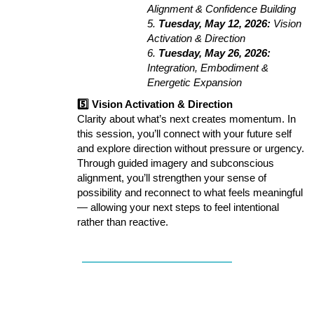
Alignment & Confidence Building
5.
Tuesday, May 12, 2026:
Vision
Activation & Direction
6.
Tuesday, May 26, 2026:
Integration, Embodiment &
Energetic Expansion
5️⃣ Vision Activation & Direction
Clarity about what’s next creates momentum. In
this session, you’ll connect with your future self
and explore direction without pressure or urgency.
Through guided imagery and subconscious
alignment, you’ll strengthen your sense of
possibility and reconnect to what feels meaningful
— allowing your next steps to feel intentional
rather than reactive.