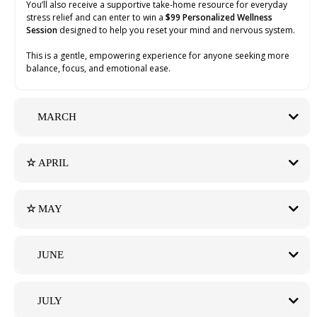
You’ll also receive a supportive take-home resource for everyday
stress relief and can enter to win a
$99 Personalized Wellness
Session
designed to help you reset your mind and nervous system.
This is a gentle, empowering experience for anyone seeking more
balance, focus, and emotional ease.
MARCH
☆
APRIL
BOISE FITNESS SAMPLER with The Beauty Boost Boise
Click Here for Tickets
☆
MAY
Saturday, April 18, 2026 | 10:00 AM – 2:00 PM
THE WELLNESS EDIT with The Beauty Boost Boise
Hypnotic Reset Bar
Click Here for Tickets
JUNE
Saturday, May 16, 2026 | 4:00 PM – 7:00 PM
Hypnotic Reset Bar
Calm, Confidence, and Clarity
JULY