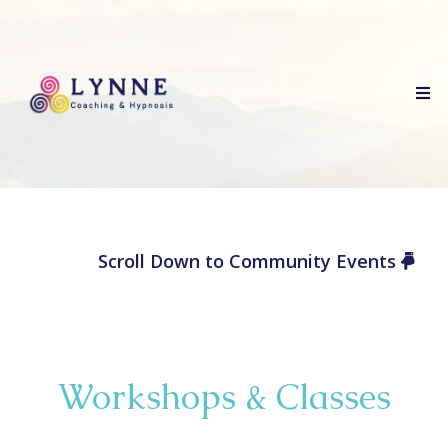
Scroll Down to Community Events
Workshops & Classes