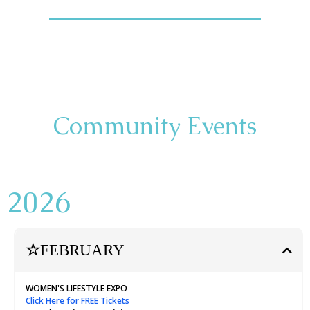
Community Events
2026
☆
FEBRUARY
WOMEN'S LIFESTYLE EXPO
Click Here for FREE Tickets