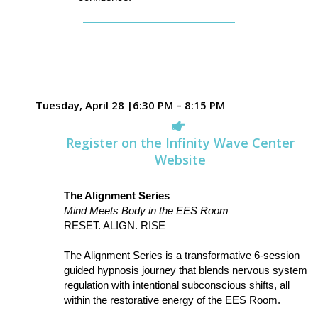
Tuesday, April 28 |6:30 PM – 8:15 PM
Register on the Infinity Wave Center
Website
The Alignment Series
Mind Meets Body in the EES Room
RESET. ALIGN. RISE
The Alignment Series is a transformative 6-session
guided hypnosis journey that blends nervous system
regulation with intentional subconscious shifts, all
within the restorative energy of the EES Room.