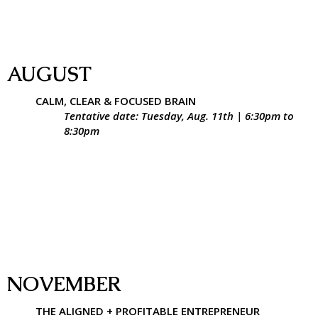
AUGUST
CALM, CLEAR & FOCUSED BRAIN
Tentative date: Tuesday, Aug. 11th | 6:30pm to
8:30pm
NOVEMBER
THE ALIGNED + PROFITABLE ENTREPRENEUR