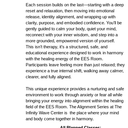
Each session builds on the last—starting with a deep
reset and relaxation, then moving into emotional
release, identity alignment, and wrapping up with
clarity, purpose, and embodied confidence. You’ll be
gently guided to calm your body, quiet your mind,
reconnect with your inner wisdom, and step into a
more grounded, empowered version of yourself.
This isn’t therapy, it’s a structured, safe, and
educational experience designed to work in harmony
with the healing energy of the EES Room.
Participants leave feeling more than just relaxed; they
experience a true internal shift, walking away calmer,
clearer, and fully aligned.
This unique experience provides a nurturing and safe
environment to work through anxiety or fear all while
bringing your energy into alignment within the healing
field of the EES Room. The Alignment Series at The
Infinity Wave Center is the place where your mind
and body come together in harmony.
All Planned Classes: