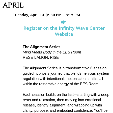
APRIL
Tuesday, April 14 |6:30 PM – 8:15 PM
Register on the Infinity Wave Center
Website
The Alignment Series
Mind Meets Body in the EES Room
RESET. ALIGN. RISE
The Alignment Series is a transformative 6-session
guided hypnosis journey that blends nervous system
regulation with intentional subconscious shifts, all
within the restorative energy of the EES Room.
Each session builds on the last—starting with a deep
reset and relaxation, then moving into emotional
release, identity alignment, and wrapping up with
clarity, purpose, and embodied confidence. You’ll be