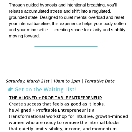
Through guided hypnosis and intentional breathing, you’ll
release accumulated stress and shift into a regulated,
grounded state. Designed to quiet mental overload and reset
your internal baseline, this experience helps your body soften
and your mind settle — creating space for clarity and stability
moving forward.
Saturday, March 21st |10am to 3pm | Tentative Date
Get on the Waiting List!
THE ALIGNED + PROFITABLE ENTREPRENEUR
Create success that feels as good as it looks.
he Aligned + Profitable Entrepreneur is a
transformational workshop for intuitive, growth-minded
women who are ready to remove the internal blocks
that quietly limit visibility, income, and momentum.