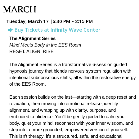
MARCH
Tuesday, March 17 |6:30 PM – 8:15 PM
Buy Tickets at Infinity Wave Center
The Alignment Series
Mind Meets Body in the EES Room
RESET. ALIGN. RISE
The Alignment Series is a transformative 6-session guided
hypnosis journey that blends nervous system regulation with
intentional subconscious shifts, all within the restorative energy
of the EES Room.
Each session builds on the last—starting with a deep reset and
relaxation, then moving into emotional release, identity
alignment, and wrapping up with clarity, purpose, and
embodied confidence. You’ll be gently guided to calm your
body, quiet your mind, reconnect with your inner wisdom, and
step into a more grounded, empowered version of yourself.
This isn’t therapy, it’s a structured, safe, and educational