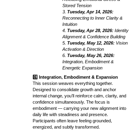
Stored Tension
3.
Tuesday, Apr 14, 2026:
Reconnecting to Inner Clarity &
Intuition
4.
Tuesday, Apr 28, 2026:
Identity
Alignment & Confidence Building
5.
Tuesday, May 12, 2026:
Vision
Activation & Direction
6.
Tuesday, May 26, 2026:
Integration, Embodiment &
Energetic Expansion
6️⃣ Integration, Embodiment & Expansion
This session weaves everything together.
Designed to consolidate growth and anchor
internal change, you’ll reinforce calm, clarity, and
confidence simultaneously. The focus is
embodiment — carrying your new alignment into
daily life with steadiness and presence.
Participants often leave feeling grounded,
energized, and subtly transformed.