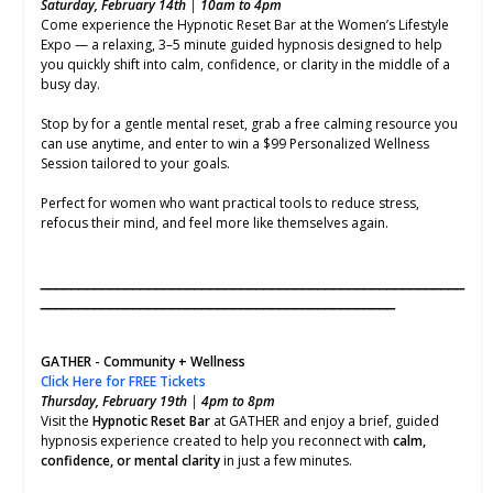
Saturday, February 14th
|
10am to 4pm
Come experience the Hypnotic Reset Bar at the Women’s Lifestyle
Expo — a relaxing, 3–5 minute guided hypnosis designed to help
you quickly shift into calm, confidence, or clarity in the middle of a
busy day.
Stop by for a gentle mental reset, grab a free calming resource you
can use anytime, and enter to win a $99 Personalized Wellness
Session tailored to your goals.
Perfect for women who want practical tools to reduce stress,
refocus their mind, and feel more like themselves again.
⎯⎯⎯⎯⎯⎯⎯⎯⎯⎯⎯⎯⎯⎯⎯⎯⎯⎯⎯⎯⎯⎯⎯⎯⎯⎯⎯⎯⎯⎯⎯⎯⎯⎯⎯⎯⎯⎯⎯⎯⎯⎯⎯⎯⎯⎯⎯⎯⎯⎯⎯⎯⎯⎯⎯
⎯⎯⎯⎯⎯⎯⎯⎯⎯⎯⎯⎯⎯⎯⎯⎯⎯⎯⎯⎯⎯⎯⎯⎯⎯⎯⎯⎯⎯⎯⎯⎯⎯⎯⎯⎯⎯⎯⎯⎯⎯⎯⎯⎯⎯⎯
GATHER - Community + Wellness
Click Here for FREE Tickets
Thursday, February 19th
|
4pm to 8pm
Visit the
Hypnotic Reset Bar
at GATHER and enjoy a brief, guided
hypnosis experience created to help you reconnect with
calm,
confidence, or mental clarity
in just a few minutes.