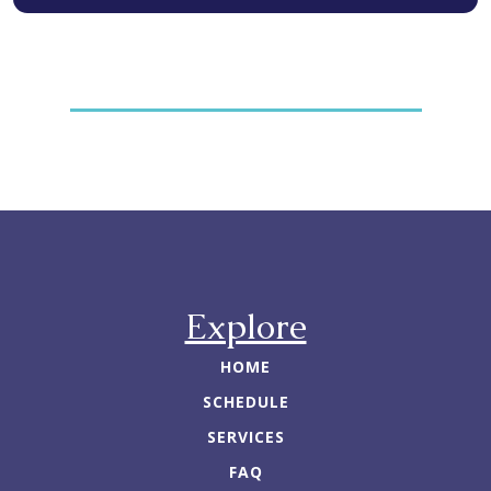
Explore
HOME
SCHEDULE
SERVICES
FAQ