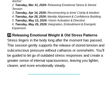
Anchor
2.
Tuesday, Mar 31, 2026:
Releasing Emotional Stress & Stored
Tension
3.
Tuesday, Apr 14, 2026:
Reconnecting to Inner Clarity & Intuition
4.
Tuesday, Apr 28, 2026:
Identity Alignment & Confidence Building
5.
Tuesday, May 12, 2026:
Vision Activation & Direction
6.
Tuesday, May 26, 2026:
Integration, Embodiment & Energetic
Expansion
2️⃣ Releasing Emotional Weight & Old Stress Patterns
Stress lingers in the body long after the moment has passed.
This session gently supports the release of stored tension and
subconscious pressure without catharsis or overwhelm. You’ll
be guided to let go of outdated stress responses and create a
greater sense of internal spaciousness, leaving you lighter,
clearer, and more emotionally steady.