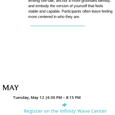
limiting self-talk, anchor a more grounded identity,
and embody the version of yourself that feels
stable and capable. Participants often leave feeling
more centered in who they are.
MAY
Tuesday, May 12 |6:30 PM – 8:15 PM
Register on the Infinity Wave Center