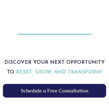
DISCOVER YOUR NEXT OPPORTUNITY
TO
RESET, GROW, AND TRANSFORM!
Schedule a Free Consultation