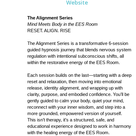
Website
The Alignment Series
Mind Meets Body in the EES Room
RESET. ALIGN. RISE
The Alignment Series is a transformative 6-session
guided hypnosis journey that blends nervous system
regulation with intentional subconscious shifts, all
within the restorative energy of the EES Room.
Each session builds on the last—starting with a deep
reset and relaxation, then moving into emotional
release, identity alignment, and wrapping up with
clarity, purpose, and embodied confidence. You’ll be
gently guided to calm your body, quiet your mind,
reconnect with your inner wisdom, and step into a
more grounded, empowered version of yourself.
This isn’t therapy, it’s a structured, safe, and
educational experience designed to work in harmony
with the healing energy of the EES Room.