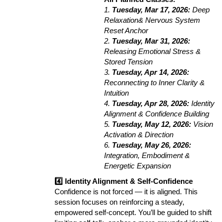
1.
Tuesday, Mar 17, 2026:
Deep
Relaxation& Nervous System
Reset Anchor
2.
Tuesday, Mar 31, 2026:
Releasing Emotional Stress &
Stored Tension
3.
Tuesday, Apr 14, 2026:
Reconnecting to Inner Clarity &
Intuition
4.
Tuesday, Apr 28, 2026:
Identity
Alignment & Confidence Building
5.
Tuesday, May 12, 2026:
Vision
Activation & Direction
6.
Tuesday, May 26, 2026:
Integration, Embodiment &
Energetic Expansion
4️⃣ Identity Alignment & Self-Confidence
Confidence is not forced — it is aligned. This
session focuses on reinforcing a steady,
empowered self-concept. You’ll be guided to shift