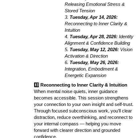
Releasing Emotional Stress &
Stored Tension
3.
Tuesday, Apr 14, 2026:
Reconnecting to Inner Clarity &
Intuition
4.
Tuesday, Apr 28, 2026:
Identity
Alignment & Confidence Building
5.
Tuesday, May 12, 2026:
Vision
Activation & Direction
6.
Tuesday, May 26, 2026:
Integration, Embodiment &
Energetic Expansion
3️⃣ Reconnecting to Inner Clarity & Intuition
When mental noise quiets, inner guidance
becomes accessible. This session strengthens
your connection to your own insight and self-trust.
Through focused subconscious work, you’ll clear
distraction, reduce overthinking, and reconnect to
your internal compass — helping you move
forward with clearer direction and grounded
confidence.