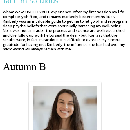
fact, miraculous."
Whoa! Wow! UNBELIEVABLE experience. After my first session
my life
completely shifted,
and remains markedly better months later.
Kimberly was an invaluable guide to get me to let go of and reprogram
deep psyche beliefs that were continually harassing my well-being.
No, it was not a miracle - the process and science are well researched,
and the follow up work helps seal the deal - but I can say that the
results were, in fact, miraculous. It is difficult to express my sincere
gratitude for having met Kimberly, the influence she has had over my
micro-world will always remain with me.
Autumn B