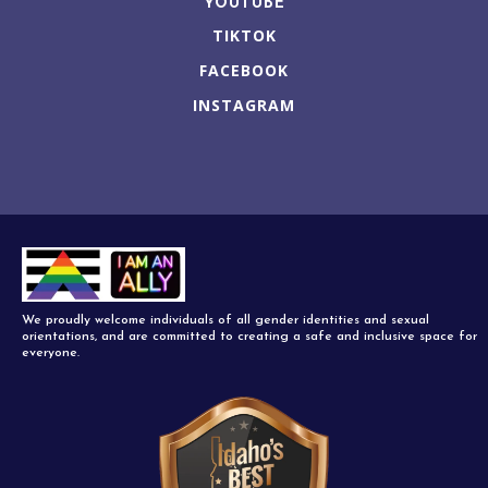
YOUTUBE
TIKTOK
FACEBOOK
INSTAGRAM
We proudly welcome individuals of all gender identities and sexual
orientations, and are committed to creating a safe and inclusive space for
everyone.