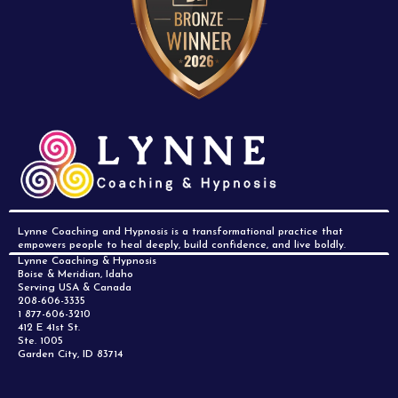
Lynne Coaching and Hypnosis is a transformational practice that
empowers people to heal deeply, build confidence, and live boldly.
Lynne Coaching & Hypnosis
Boise & Meridian, Idaho
Serving USA & Canada
208-606-3335
1 877-606-3210
412 E 41st St.
Ste. 1005
Garden City, ID 83714