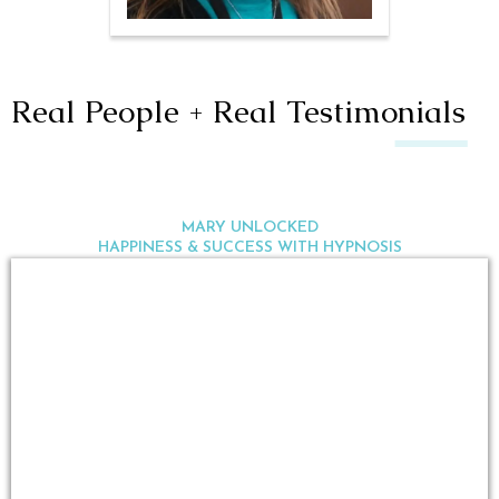
Real People + Real Testimonials
MARY UNLOCKED
HAPPINESS & SUCCESS WITH HYPNOSIS