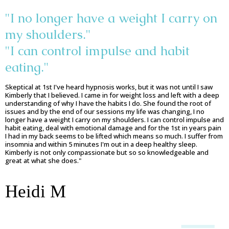
"I no longer have a weight I carry on
my shoulders."
"I can control impulse and habit
eating."
Skeptical at 1st I've heard hypnosis works, but it was not until I saw
Kimberly that I believed. I came in for weight loss and left with a deep
understanding of why I have the habits I do. She found the root of
issues and by the end of our sessions my life was changing, I no
longer have a weight I carry on my shoulders. I can control impulse and
habit eating, deal with emotional damage and for the 1st in years pain
I had in my back seems to be lifted which means so much. I suffer from
insomnia and within 5 minutes I'm out in a deep healthy sleep.
Kimberly is not only compassionate but so so knowledgeable and
great at what she does."
Heidi M