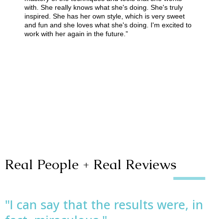
with. She really knows what she's doing. She's truly
inspired. She has her own style, which is very sweet
and fun and she loves what she's doing. I'm excited to
work with her again in the future.”
Real People + Real Reviews
"I can say that the results were, in