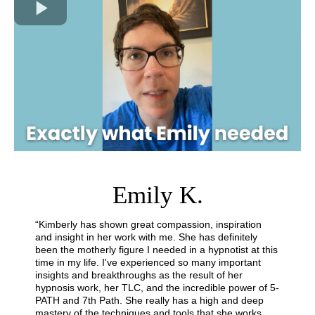
Emily K.
“Kimberly has shown great compassion, inspiration
and insight in her work with me. She has definitely
been the motherly figure I needed in a hypnotist at this
time in my life. I've experienced so many important
insights and breakthroughs as the result of her
hypnosis work, her TLC, and the incredible power of 5-
PATH and 7th Path. She really has a high and deep
mastery of the techniques and tools that she works