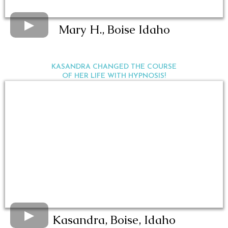
Mary H., Boise Idaho
KASANDRA CHANGED THE COURSE
OF HER LIFE WITH HYPNOSIS!
Kasandra, Boise, Idaho