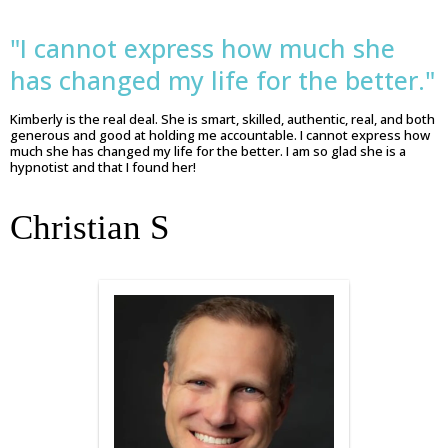
"I cannot express how much she
has changed my life for the better."
Kimberly is the real deal. She is smart, skilled, authentic, real, and both
generous and good at holding me accountable. I cannot express how
much she has changed my life for the better. I am so glad she is a
hypnotist and that I found her!
Christian S