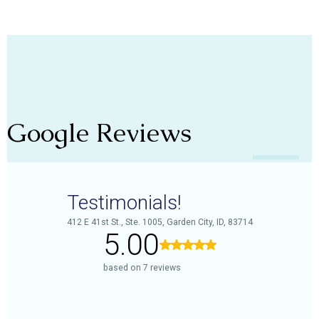
Google Reviews