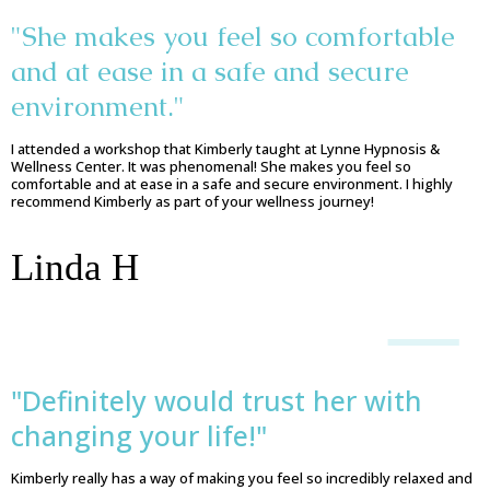
"She makes you feel so comfortable
and at ease in a safe and secure
environment."
I attended a workshop that Kimberly taught at Lynne Hypnosis &
Wellness Center. It was phenomenal! She makes you feel so
comfortable and at ease in a safe and secure environment. I highly
recommend Kimberly as part of your wellness journey!
Linda H
"Definitely would trust her with
changing your life!"
Kimberly really has a way of making you feel so incredibly relaxed and