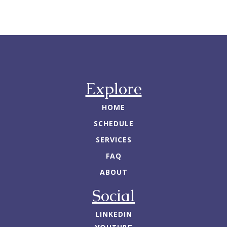
Explore
HOME
SCHEDULE
SERVICES
FAQ
ABOUT
Social
LINKEDIN