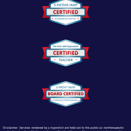
Disclaimer: Services rendered by a hypnotist are held out to the public as nontherapeutic