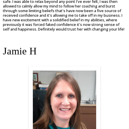
safe. I was able to relax beyond any point I've ever felt, I was then
allowed to calmly allow my mind to follow her coaching and burst
through some limiting beliefs that's have now been a five source of
received confidence and it's allowing me to take off in my business. I
have new excitement with a solidified belief in my abilities, where
previously it was forced faked confidence it's now strong sense of
self and happiness. Definitely would trust her with changing your life!
Jamie H