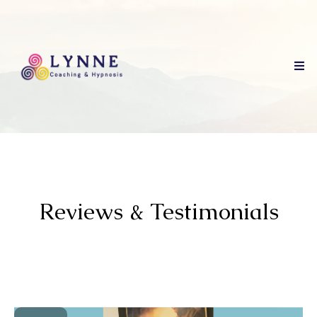
Reviews & Testimonials