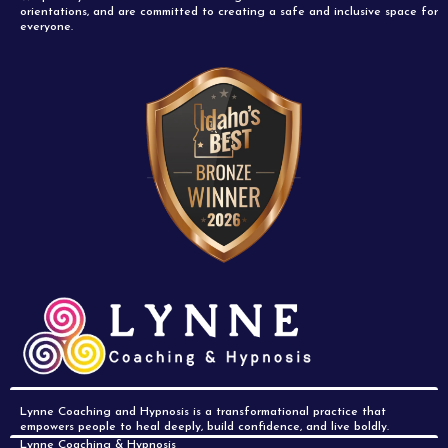
orientations, and are committed to creating a safe and inclusive space for
everyone.
Lynne Coaching and Hypnosis is a transformational practice that
empowers people to heal deeply, build confidence, and live boldly.
Lynne Coaching & Hypnosis