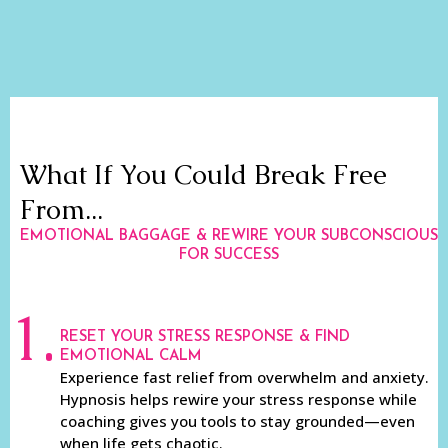
What If You Could Break Free
From...
EMOTIONAL BAGGAGE & REWIRE YOUR SUBCONSCIOUS
FOR SUCCESS
1.
RESET YOUR STRESS RESPONSE & FIND
EMOTIONAL CALM
Experience fast relief from overwhelm and anxiety.
Hypnosis helps rewire your stress response while
coaching gives you tools to stay grounded—even
when life gets chaotic.