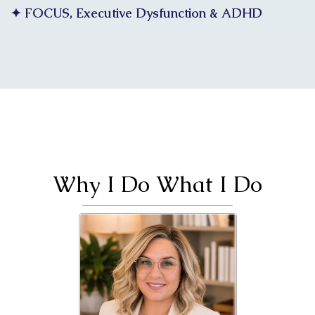
✦ FOCUS, Executive Dysfunction & ADHD
Why I Do What I Do