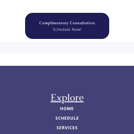
Complimentary Consultation
Schedule Now!
Explore
HOME
SCHEDULE
SERVICES