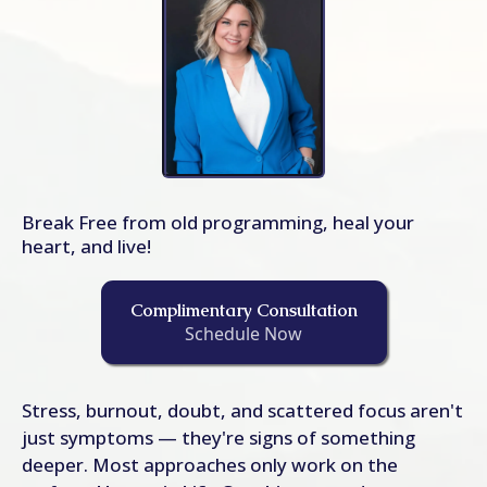
Break Free from old programming, heal your
heart, and live!
Complimentary Consultation
Schedule Now
Stress, burnout, doubt, and scattered focus aren't
just symptoms — they're signs of something
deeper. Most approaches only work on the