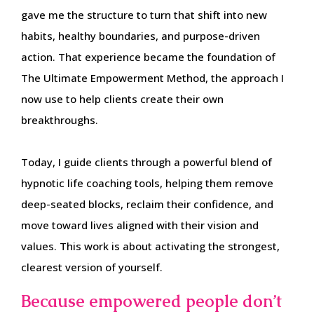
gave me the structure to turn that shift into new
habits, healthy boundaries, and purpose-driven
action. That experience became the foundation of
The Ultimate Empowerment Method, the approach I
now use to help clients create their own
breakthroughs.
Today, I guide clients through a powerful blend of
hypnotic life coaching tools, helping them remove
deep-seated blocks, reclaim their confidence, and
move toward lives aligned with their vision and
values. This work is about activating the strongest,
clearest version of yourself.
Because empowered people don’t