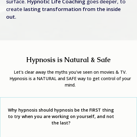
surface.
Hypnotic Life Coaching
goes deeper, to
create
lasting transformation from the inside
out.
Hypnosis is Natural & Safe
Let's clear away the myths you've seen on movies & TV.
Hypnosis is a NATURAL and SAFE way to get control of your
mind.
Why hypnosis should hypnosis be the FIRST
thing
to try when you are working on yourself, and not
the last?