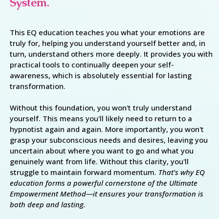
System.
This EQ education teaches you what your emotions are
truly for, helping you understand yourself better and, in
turn, understand others more deeply. It provides you with
practical tools to continually deepen your self-
awareness, which is absolutely essential for lasting
transformation.
Without this foundation, you won't truly understand
yourself. This means you'll likely need to return to a
hypnotist again and again. More importantly, you won't
grasp your subconscious needs and desires, leaving you
uncertain about where you want to go and what you
genuinely want from life. Without this clarity, you'll
struggle to maintain forward momentum.
That's why EQ
education forms a powerful cornerstone of the Ultimate
Empowerment Method—it ensures your transformation is
both deep and lasting.