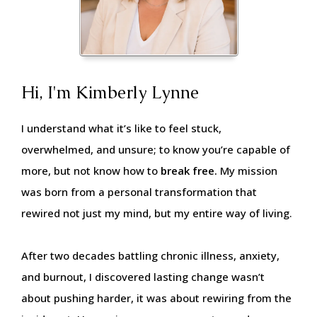
Hi, I'm Kimberly Lynne
I understand what it’s like to feel stuck,
overwhelmed, and unsure; to know you’re capable of
more, but not know how to
break free.
My mission
was born from a personal transformation that
rewired not just my mind, but my entire way of living.
After two decades battling chronic illness, anxiety,
and burnout, I discovered lasting change wasn’t
about pushing harder, it was about rewiring from the