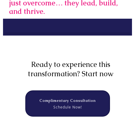
just overcome… they lead, build,
and thrive.
Ready to experience this
transformation? Start now
Complimentary Consultation
Schedule Now!