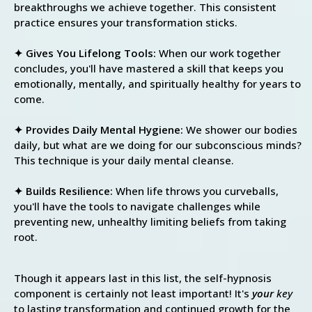
breakthroughs we achieve together. This consistent
practice ensures your transformation sticks.
✦ Gives You Lifelong Tools:
When our work together
concludes, you'll have mastered a skill that keeps you
emotionally, mentally, and spiritually healthy for years to
come.
✦ Provides Daily Mental Hygiene:
We shower our bodies
daily, but what are we doing for our subconscious minds?
This technique is your daily mental cleanse.
✦ Builds Resilience:
When life throws you curveballs,
you'll have the tools to navigate challenges while
preventing new, unhealthy limiting beliefs from taking
root.
Though it appears last in this list, the self-hypnosis
component is certainly not least important! It's
your
key
to lasting transformation and continued growth for the