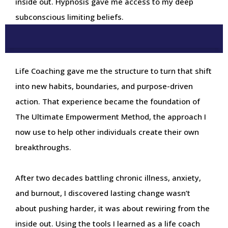
inside out. Hypnosis gave me access to my deep
subconscious limiting beliefs.
Life Coaching gave me the structure to turn that shift
into new habits, boundaries, and purpose-driven
action. That experience became the foundation of
The Ultimate Empowerment Method, the approach I
now use to help other individuals create their own
breakthroughs.
After two decades battling chronic illness, anxiety,
and burnout, I discovered lasting change wasn’t
about pushing harder, it was about rewiring from the
inside out. Using the tools I learned as a life coach