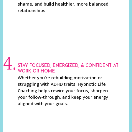
shame, and build healthier, more balanced
relationships.
4.
STAY FOCUSED, ENERGIZED, & CONFIDENT AT
WORK OR HOME
Whether you're rebuilding motivation or
struggling with ADHD traits, Hypnotic Life
Coaching helps rewire your focus, sharpen
your follow-through, and keep your energy
aligned with your goals.