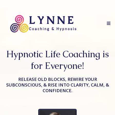
Hypnotic Life Coaching is
for Everyone!
RELEASE OLD BLOCKS, REWIRE YOUR
SUBCONSCIOUS, & RISE INTO CLARITY, CALM, &
CONFIDENCE.