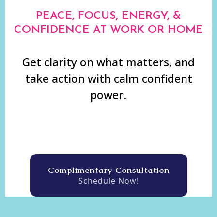
PEACE, FOCUS, ENERGY, &
CONFIDENCE AT WORK OR HOME
Get clarity on what matters, and
take action with calm confident
power.
Complimentary Consultation
Schedule Now!