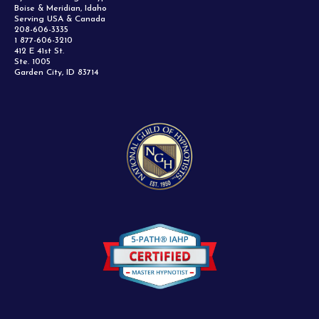
Boise & Meridian, Idaho
Serving USA & Canada
208-606-3335
1 877-606-3210
412 E 41st St.
Ste. 1005
Garden City, ID 83714