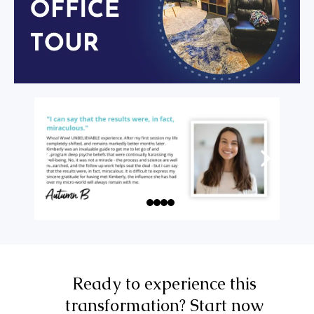
Ready to experience this
transformation? Start now