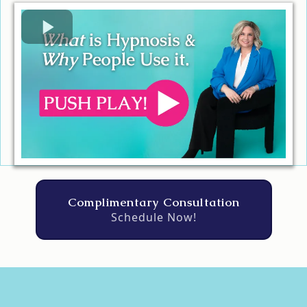
Complimentary Consultation
Schedule Now!