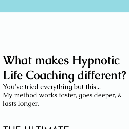
What makes Hypnotic
Life Coaching different?
You’ve tried everything but this...
My method works faster, goes deeper, &
lasts longer.