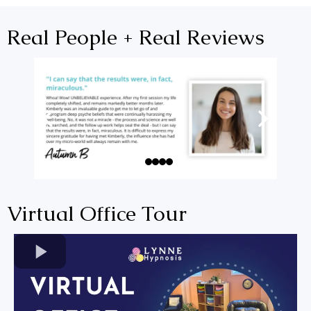
Real People + Real Reviews
Virtual Office Tour