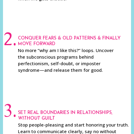
2.
CONQUER FEARS & OLD PATTERNS & FINALLY
MOVE FORWARD
No more “why am I like this?” loops. Uncover
the subconscious programs behind
perfectionism, self-doubt, or imposter
syndrome—and release them for good.
3.
SET REAL BOUNDARIES IN RELATIONSHIPS,
WITHOUT GUILT
Stop people-pleasing and start honoring your truth.
Learn to communicate clearly, say no without