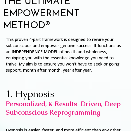
THE ULTIMATE
EMPOWERMENT
METHOD®
This proven 4-part framework is designed to rewire your
subconscious and empower genuine success. It functions as
an
INDEPENDENCE MODEL
of health and wholeness,
equipping you with the essential knowledge you need to
thrive. My aim is to ensure you won't have to seek ongoing
support, month after month, year after year.
1. Hypnosis
Personalized, & Results-Driven, Deep
Subconscious Reprogramming
Hypnosis is easier, faster, and more efficient than any other