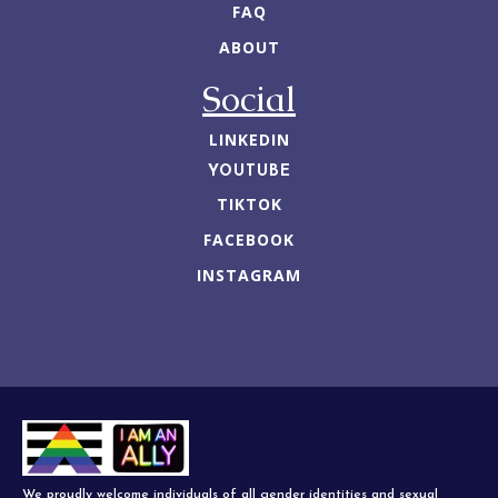
FAQ
ABOUT
Social
LINKEDIN
YOUTUBE
TIKTOK
FACEBOOK
INSTAGRAM
We proudly welcome individuals of all gender identities and sexual