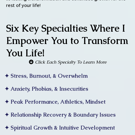
rest of your life!
Six Key Specialties Where I
Empower You to Transform
You Life!
Click Each Specialty To Learn More
✦ Stress, Burnout, & Overwhelm
✦ Anxiety, Phobias, & Insecurities
✦ Peak Performance, Athletics, Mindset
✦ Relationship Recovery & Boundary Issues
✦ Spiritual Growth & Intuitive Development