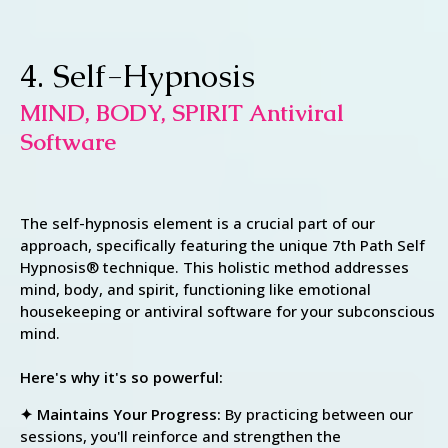
4. Self-Hypnosis
MIND, BODY, SPIRIT Antiviral
Software
The self-hypnosis element is a crucial part of our
approach, specifically featuring the unique 7th Path Self
Hypnosis® technique. This holistic method addresses
mind, body, and spirit, functioning like emotional
housekeeping or antiviral software for your subconscious
mind.
Here's why it's so powerful:
✦ Maintains Your Progress:
By practicing between our
sessions, you'll reinforce and strengthen the