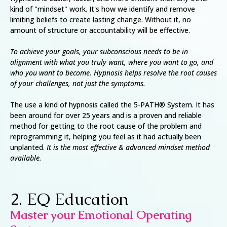
kind of "mindset" work. It's how we identify and remove
limiting beliefs to create lasting change. Without it, no
amount of structure or accountability will be effective.
To achieve your goals, your subconscious needs to be in
alignment with what you truly want, where you want to go, and
who you want to become. Hypnosis helps resolve the root causes
of your challenges, not just the symptoms.
The use a kind of hypnosis called the 5-PATH® System. It has
been around for over 25 years and is a proven and reliable
method for getting to the root cause of the problem and
reprogramming it, helping you feel as it had actually been
unplanted.
It is the most effective & advanced mindset method
available.
2. EQ Education
Master your Emotional Operating