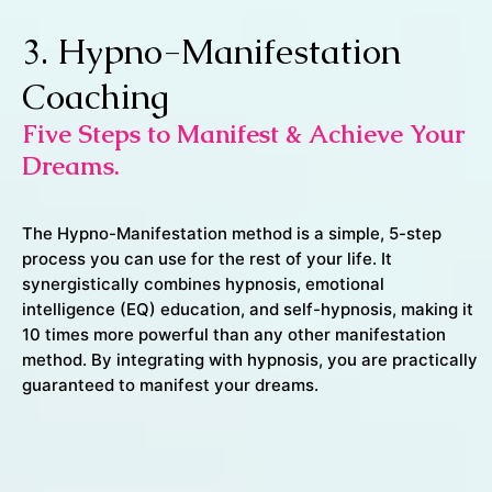
3. Hypno-Manifestation
Coaching
Five Steps to Manifest & Achieve Your
Dreams.
The Hypno-Manifestation method is a simple, 5-step
process you can use for the rest of your life. It
synergistically combines hypnosis, emotional
intelligence (EQ) education, and self-hypnosis, making it
10 times more powerful than any other manifestation
method. By integrating with hypnosis, you are practically
guaranteed to manifest your dreams.