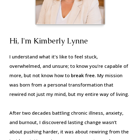
Hi, I'm Kimberly Lynne
I understand what it’s like to feel stuck,
overwhelmed, and unsure; to know you’re capable of
more, but not know how to
break free.
My mission
was born from a personal transformation that
rewired not just my mind, but my entire way of living.
After two decades battling chronic illness, anxiety,
and burnout, I discovered lasting change wasn’t
about pushing harder, it was about rewiring from the