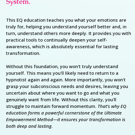
System.
This EQ education teaches you what your emotions are
truly for, helping you understand yourself better and, in
turn, understand others more deeply. It provides you with
practical tools to continually deepen your self-
awareness, which is absolutely essential for lasting
transformation.
Without this foundation, you won't truly understand
yourself. This means you'll likely need to return to a
hypnotist again and again. More importantly, you won't
grasp your subconscious needs and desires, leaving you
uncertain about where you want to go and what you
genuinely want from life. Without this clarity, you'll
struggle to maintain forward momentum.
That's why EQ
education forms a powerful cornerstone of the Ultimate
Empowerment Method—it ensures your transformation is
both deep and lasting.