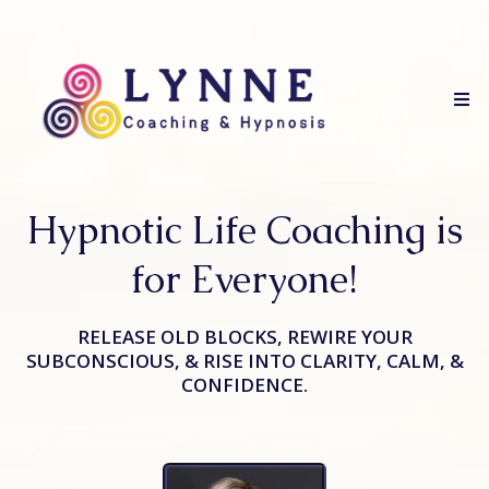
Hypnotic Life Coaching is
for Everyone!
RELEASE OLD BLOCKS, REWIRE YOUR
SUBCONSCIOUS, & RISE INTO CLARITY, CALM, &
CONFIDENCE.