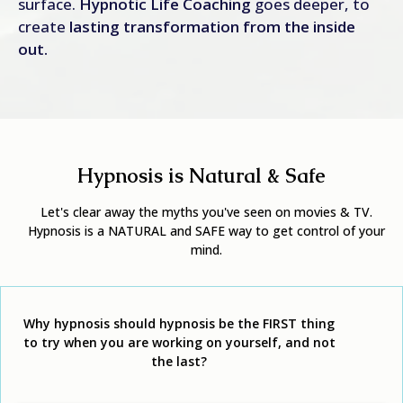
surface.
Hypnotic Life Coaching
goes deeper, to
create
lasting transformation from the inside
out.
Hypnosis is Natural & Safe
Let's clear away the myths you've seen on movies & TV.
Hypnosis is a NATURAL and SAFE way to get control of your
mind.
Why hypnosis should hypnosis be the FIRST
thing
to try when you are working on yourself, and not
the last?