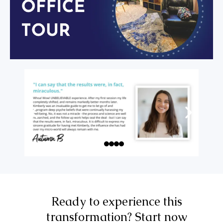
Ready to experience this
transformation? Start now