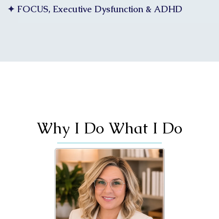
✦ FOCUS, Executive Dysfunction & ADHD
Why I Do What I Do