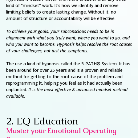
kind of "mindset" work. It's how we identify and remove
limiting beliefs to create lasting change. Without it, no
amount of structure or accountability will be effective.
To achieve your goals, your subconscious needs to be in
alignment with what you truly want, where you want to go, and
who you want to become. Hypnosis helps resolve the root causes
of your challenges, not just the symptoms.
The use a kind of hypnosis called the 5-PATH® System. It has
been around for over 25 years and is a proven and reliable
method for getting to the root cause of the problem and
reprogramming it, helping you feel as it had actually been
unplanted.
It is the most effective & advanced mindset method
available.
2. EQ Education
Master your Emotional Operating