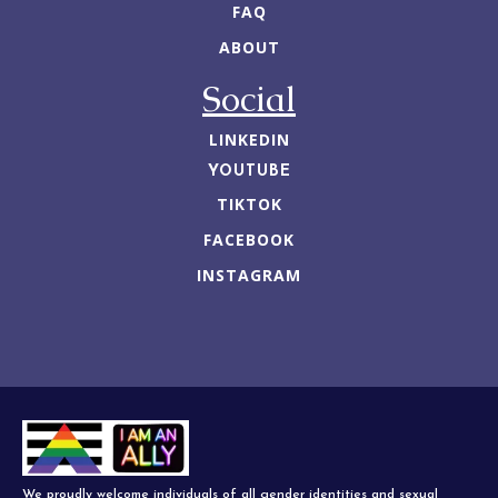
FAQ
ABOUT
Social
LINKEDIN
YOUTUBE
TIKTOK
FACEBOOK
INSTAGRAM
We proudly welcome individuals of all gender identities and sexual