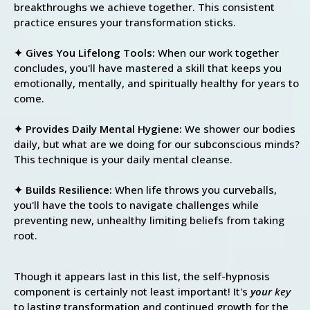
breakthroughs we achieve together. This consistent
practice ensures your transformation sticks.
✦ Gives You Lifelong Tools:
When our work together
concludes, you'll have mastered a skill that keeps you
emotionally, mentally, and spiritually healthy for years to
come.
✦ Provides Daily Mental Hygiene:
We shower our bodies
daily, but what are we doing for our subconscious minds?
This technique is your daily mental cleanse.
✦ Builds Resilience:
When life throws you curveballs,
you'll have the tools to navigate challenges while
preventing new, unhealthy limiting beliefs from taking
root.
Though it appears last in this list, the self-hypnosis
component is certainly not least important! It's
your
key
to lasting transformation and continued growth for the