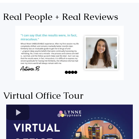
Real People + Real Reviews
Virtual Office Tour