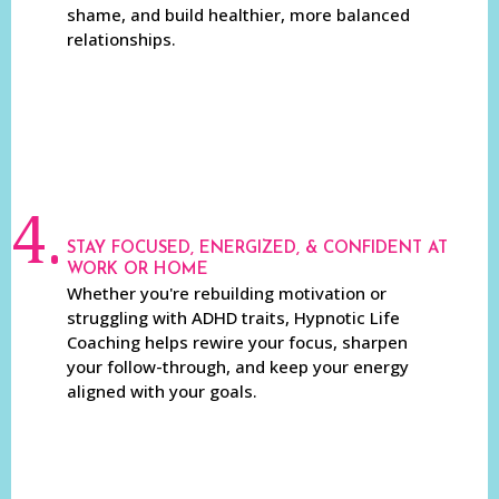
shame, and build healthier, more balanced
relationships.
4.
STAY FOCUSED, ENERGIZED, & CONFIDENT AT
WORK OR HOME
Whether you're rebuilding motivation or
struggling with ADHD traits, Hypnotic Life
Coaching helps rewire your focus, sharpen
your follow-through, and keep your energy
aligned with your goals.