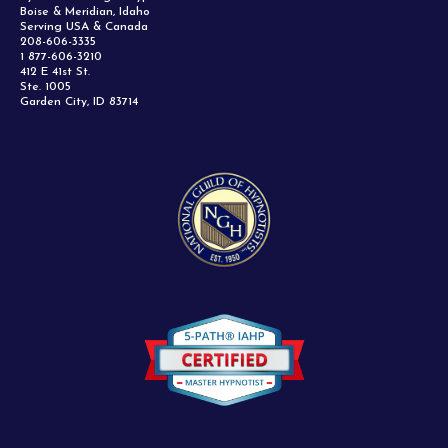
Boise & Meridian, Idaho
Serving USA & Canada
208-606-3335
1 877-606-3210
412 E 41st St.
Ste. 1005
Garden City, ID 83714