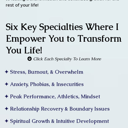
rest of your life!
Six Key Specialties Where I
Empower You to Transform
You Life!
Click Each Specialty To Learn More
✦ Stress, Burnout, & Overwhelm
✦ Anxiety, Phobias, & Insecurities
✦ Peak Performance, Athletics, Mindset
✦ Relationship Recovery & Boundary Issues
✦ Spiritual Growth & Intuitive Development