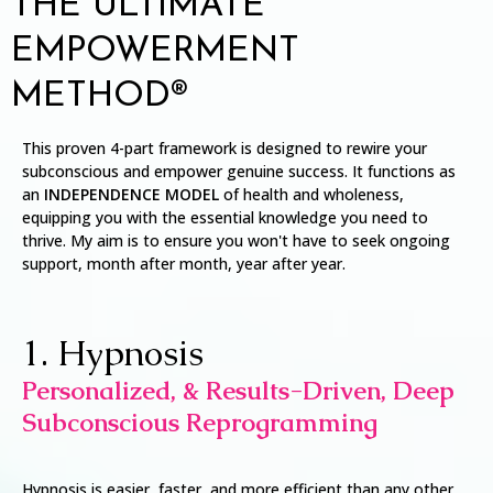
THE ULTIMATE
EMPOWERMENT
METHOD®
This proven 4-part framework is designed to rewire your
subconscious and empower genuine success. It functions as
an
INDEPENDENCE MODEL
of health and wholeness,
equipping you with the essential knowledge you need to
thrive. My aim is to ensure you won't have to seek ongoing
support, month after month, year after year.
1. Hypnosis
Personalized, & Results-Driven, Deep
Subconscious Reprogramming
Hypnosis is easier, faster, and more efficient than any other