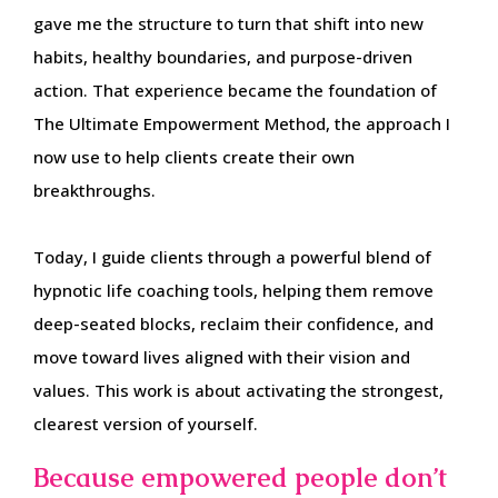
gave me the structure to turn that shift into new
habits, healthy boundaries, and purpose-driven
action. That experience became the foundation of
The Ultimate Empowerment Method, the approach I
now use to help clients create their own
breakthroughs.
Today, I guide clients through a powerful blend of
hypnotic life coaching tools, helping them remove
deep-seated blocks, reclaim their confidence, and
move toward lives aligned with their vision and
values. This work is about activating the strongest,
clearest version of yourself.
Because empowered people don’t