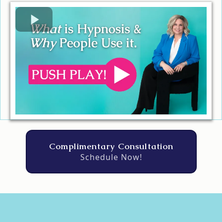
Complimentary Consultation
Schedule Now!