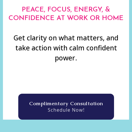
PEACE, FOCUS, ENERGY, &
CONFIDENCE AT WORK OR HOME
Get clarity on what matters, and
take action with calm confident
power.
Complimentary Consultation
Schedule Now!