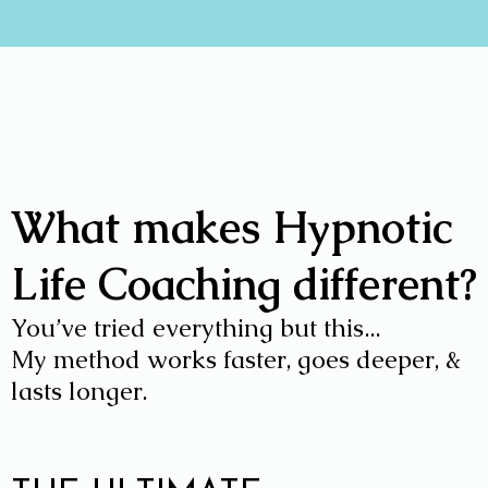
What makes Hypnotic
Life Coaching different?
You’ve tried everything but this...
My method works faster, goes deeper, &
lasts longer.