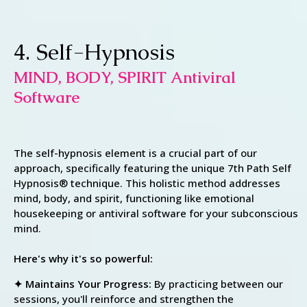
4. Self-Hypnosis
MIND, BODY, SPIRIT Antiviral
Software
The self-hypnosis element is a crucial part of our
approach, specifically featuring the unique 7th Path Self
Hypnosis® technique. This holistic method addresses
mind, body, and spirit, functioning like emotional
housekeeping or antiviral software for your subconscious
mind.
Here's why it's so powerful:
✦ Maintains Your Progress:
By practicing between our
sessions, you'll reinforce and strengthen the