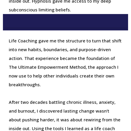
inside out. Hypnosis gave me access to my deep
subconscious limiting beliefs.
Life Coaching gave me the structure to turn that shift
into new habits, boundaries, and purpose-driven
action. That experience became the foundation of
The Ultimate Empowerment Method, the approach I
now use to help other individuals create their own
breakthroughs.
After two decades battling chronic illness, anxiety,
and burnout, I discovered lasting change wasn’t
about pushing harder, it was about rewiring from the
inside out. Using the tools I learned as a life coach