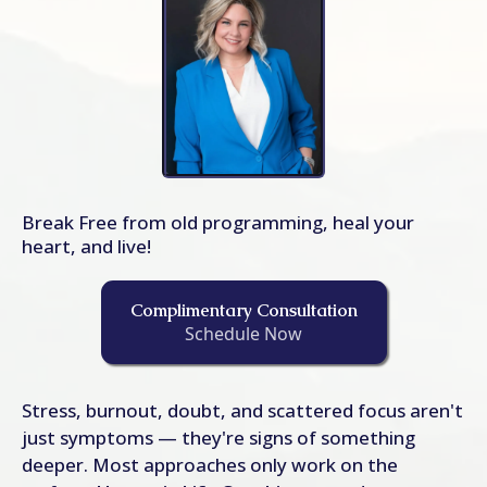
Break Free from old programming, heal your
heart, and live!
Complimentary Consultation
Schedule Now
Stress, burnout, doubt, and scattered focus aren't
just symptoms — they're signs of something
deeper. Most approaches only work on the