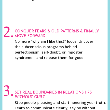
2.
CONQUER FEARS & OLD PATTERNS & FINALLY
MOVE FORWARD
No more “why am I like this?” loops. Uncover
the subconscious programs behind
perfectionism, self-doubt, or imposter
syndrome—and release them for good.
3.
SET REAL BOUNDARIES IN RELATIONSHIPS,
WITHOUT GUILT
Stop people-pleasing and start honoring your truth.
Learn to communicate clearly, say no without