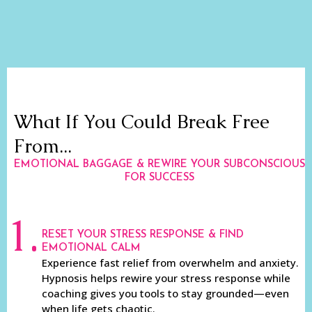
What If You Could Break Free
From...
EMOTIONAL BAGGAGE & REWIRE YOUR SUBCONSCIOUS
FOR SUCCESS
1.
RESET YOUR STRESS RESPONSE & FIND
EMOTIONAL CALM
Experience fast relief from overwhelm and anxiety.
Hypnosis helps rewire your stress response while
coaching gives you tools to stay grounded—even
when life gets chaotic.