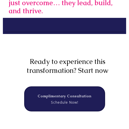
just overcome… they lead, build,
and thrive.
Ready to experience this
transformation? Start now
Complimentary Consultation
Schedule Now!