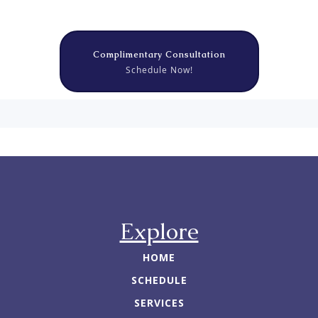
Complimentary Consultation
Schedule Now!
Explore
HOME
SCHEDULE
SERVICES