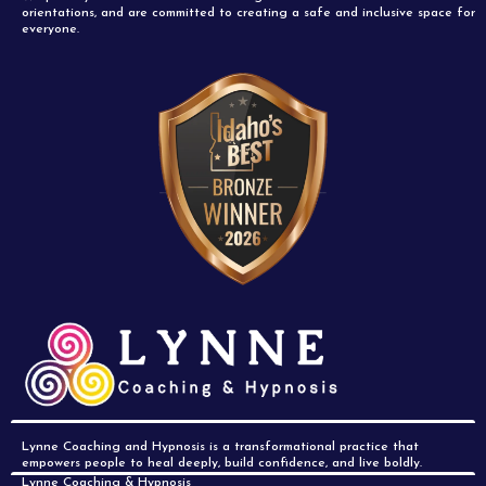
orientations, and are committed to creating a safe and inclusive space for
everyone.
Lynne Coaching and Hypnosis is a transformational practice that
empowers people to heal deeply, build confidence, and live boldly.
Lynne Coaching & Hypnosis