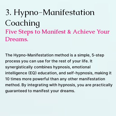
3. Hypno-Manifestation
Coaching
Five Steps to Manifest & Achieve Your
Dreams.
The Hypno-Manifestation method is a simple, 5-step
process you can use for the rest of your life. It
synergistically combines hypnosis, emotional
intelligence (EQ) education, and self-hypnosis, making it
10 times more powerful than any other manifestation
method. By integrating with hypnosis, you are practically
guaranteed to manifest your dreams.